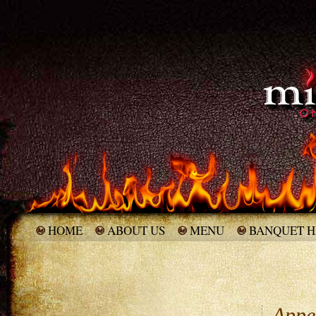
HOME
ABOUT US
MENU
BANQUET H
Appet