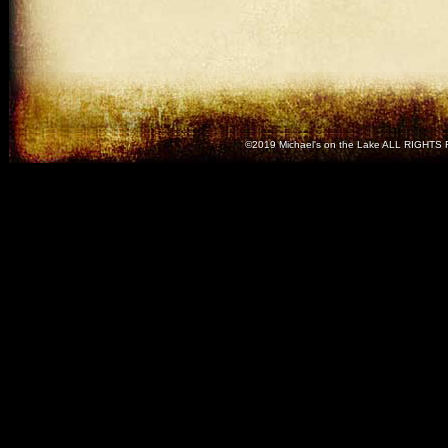
©2019 Michael's on the Lake ALL RIGH