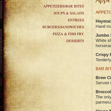
APPETIZERS/BAR BITES
APPETI
SOUPS & SALADS
ENTREES
Haystac
Hand mad
BURGERS/SANDWICHES
PIZZA & FISH FRY
Jumbo 
White s
DESSERTS
horsera
Crispy 
Tenderly
BAR BI
Brew Ci
Served w
Broccol
The only
parmes