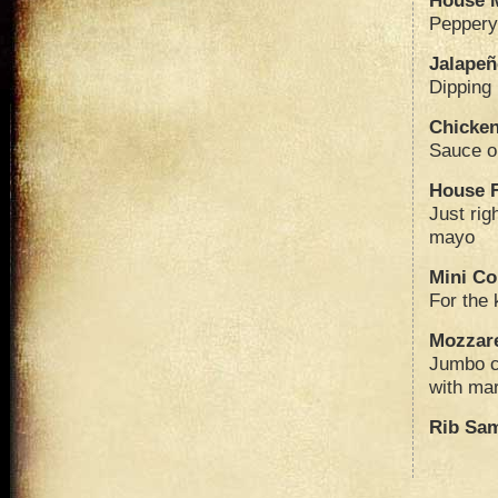
House 
Peppery
Jalape
Dipping
Chicken
Sauce o
House F
Just rig
mayo
Mini Co
For the 
Mozzare
Jumbo c
with ma
Rib Sa